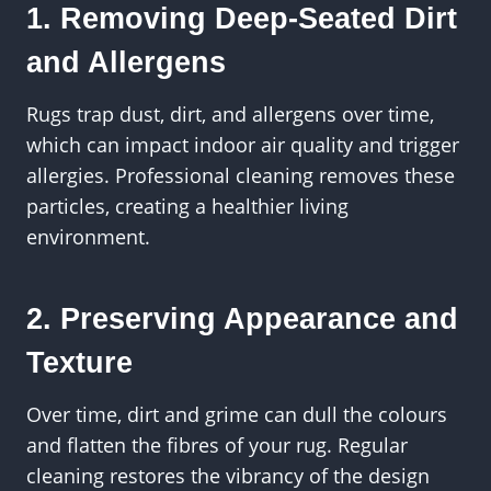
1. Removing Deep-Seated Dirt
and Allergens
Rugs trap dust, dirt, and allergens over time,
which can impact indoor air quality and trigger
allergies. Professional cleaning removes these
particles, creating a healthier living
environment.
2. Preserving Appearance and
Texture
Over time, dirt and grime can dull the colours
and flatten the fibres of your rug. Regular
cleaning restores the vibrancy of the design