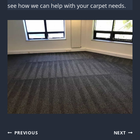
see how we can help with your carpet needs.
Post
PREVIOUS
NEXT