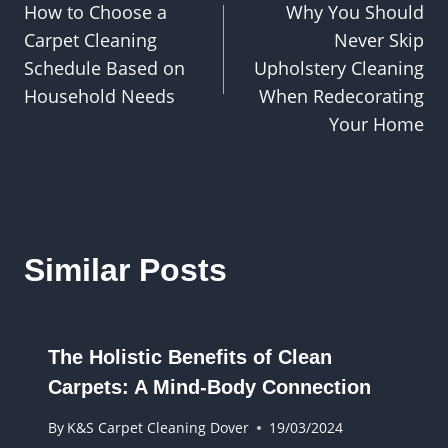
How to Choose a
Why You Should
navigation
Carpet Cleaning
Never Skip
Schedule Based on
Upholstery Cleaning
Household Needs
When Redecorating
Your Home
Similar Posts
The Holistic Benefits of Clean
Carpets: A Mind-Body Connection
By
K&S Carpet Cleaning Dover
19/03/2024