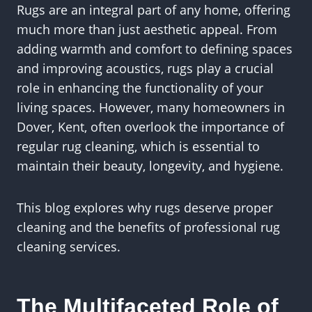
Rugs are an integral part of any home, offering
much more than just aesthetic appeal. From
adding warmth and comfort to defining spaces
and improving acoustics, rugs play a crucial
role in enhancing the functionality of your
living spaces. However, many homeowners in
Dover, Kent, often overlook the importance of
regular rug cleaning, which is essential to
maintain their beauty, longevity, and hygiene.
This blog explores why rugs deserve proper
cleaning and the benefits of professional rug
cleaning services.
The Multifaceted Role of