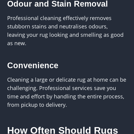
Odour and Stain Removal
Professional cleaning effectively removes
stubborn stains and neutralises odours,
leaving your rug looking and smelling as good
as new.
Convenience
Cleaning a large or delicate rug at home can be
challenging. Professional services save you
time and effort by handling the entire process,
from pickup to delivery.
How Often Should Rugs