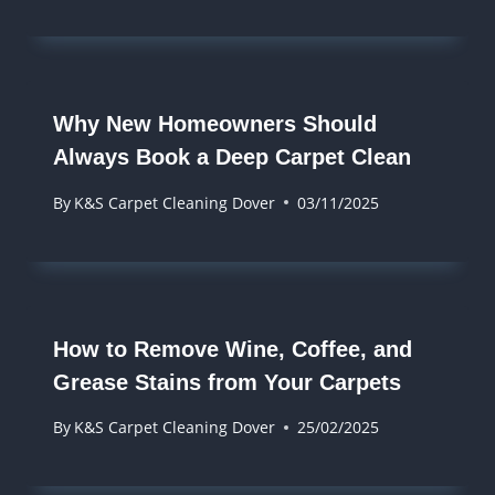
Why New Homeowners Should
Always Book a Deep Carpet Clean
By
K&S Carpet Cleaning Dover
03/11/2025
How to Remove Wine, Coffee, and
Grease Stains from Your Carpets
By
K&S Carpet Cleaning Dover
25/02/2025