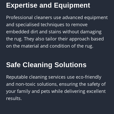
Expertise and Equipment
Professional cleaners use advanced equipment
and specialised techniques to remove
embedded dirt and stains without damaging
the rug. They also tailor their approach based
on the material and condition of the rug.
Safe Cleaning Solutions
Reputable cleaning services use eco-friendly
and non-toxic solutions, ensuring the safety of
your family and pets while delivering excellent
results.