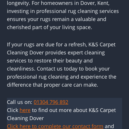
longevity. For homeowners in Dover, Kent,
investing in professional rug cleaning services
ensures your rugs remain a valuable and
cherished part of your living space.
If your rugs are due for a refresh, K&S Carpet
Cleaning Dover provides expert cleaning
services to restore their beauty and
cleanliness. Contact us today to book your
professional rug cleaning and experience the
difference that proper care can make.
Call us on:
01304 796 892
Click
here
to find out more about K&S Carpet
Cleaning Dover
Click here to complete our contact form
and