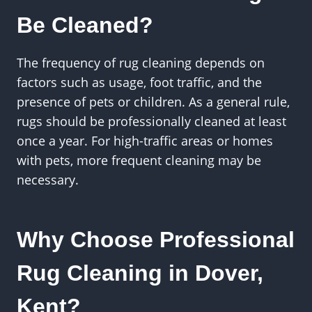
Be Cleaned?
The frequency of rug cleaning depends on
factors such as usage, foot traffic, and the
presence of pets or children. As a general rule,
rugs should be professionally cleaned at least
once a year. For high-traffic areas or homes
with pets, more frequent cleaning may be
necessary.
Why Choose Professional
Rug Cleaning in Dover,
Kent?