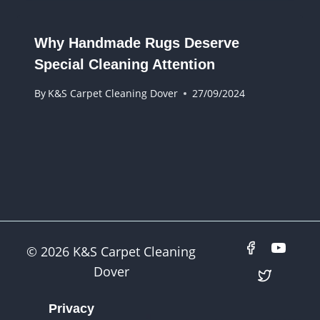
Why Handmade Rugs Deserve
Special Cleaning Attention
By
K&S Carpet Cleaning Dover
27/09/2024
© 2026 K&S Carpet Cleaning
Dover
Privacy