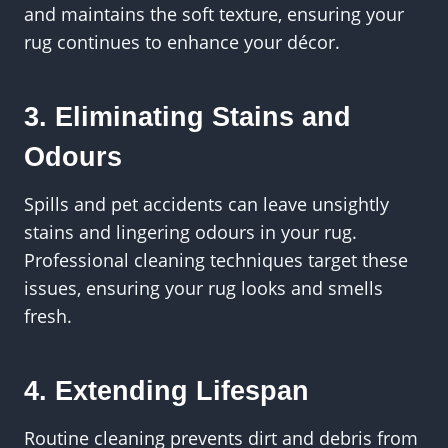
and maintains the soft texture, ensuring your
rug continues to enhance your décor.
3. Eliminating Stains and
Odours
Spills and pet accidents can leave unsightly
stains and lingering odours in your rug.
Professional cleaning techniques target these
issues, ensuring your rug looks and smells
fresh.
4. Extending Lifespan
Routine cleaning prevents dirt and debris from