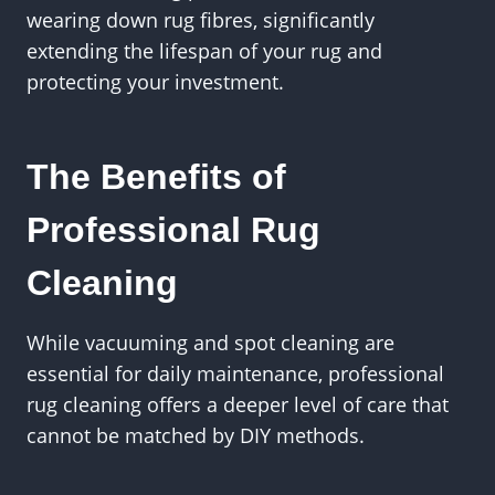
wearing down rug fibres, significantly
extending the lifespan of your rug and
protecting your investment.
The Benefits of
Professional Rug
Cleaning
While vacuuming and spot cleaning are
essential for daily maintenance, professional
rug cleaning offers a deeper level of care that
cannot be matched by DIY methods.