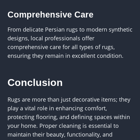
Comprehensive Care
From delicate Persian rugs to modern synthetic
designs, local professionals offer
comprehensive care for all types of rugs,
ensuring they remain in excellent condition.
Conclusion
Rugs are more than just decorative items; they
play a vital role in enhancing comfort,
protecting flooring, and defining spaces within
your home. Proper cleaning is essential to
maintain their beauty, functionality, and