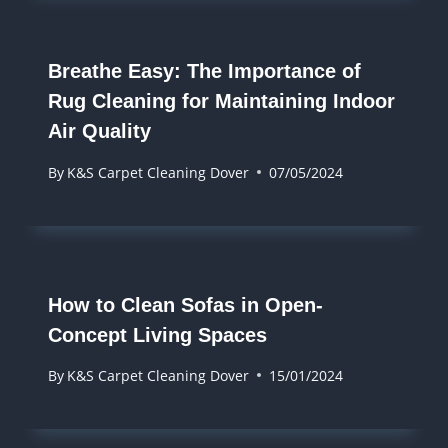
Breathe Easy: The Importance of
Rug Cleaning for Maintaining Indoor
Air Quality
By
K&S Carpet Cleaning Dover
07/05/2024
How to Clean Sofas in Open-
Concept Living Spaces
By
K&S Carpet Cleaning Dover
15/01/2024