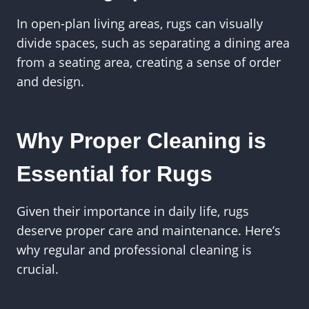
In open-plan living areas, rugs can visually
divide spaces, such as separating a dining area
from a seating area, creating a sense of order
and design.
Why Proper Cleaning is
Essential for Rugs
Given their importance in daily life, rugs
deserve proper care and maintenance. Here’s
why regular and professional cleaning is
crucial.