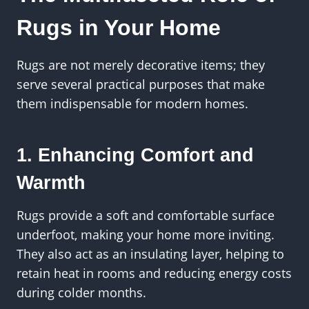
Rugs in Your Home
Rugs are not merely decorative items; they
serve several practical purposes that make
them indispensable for modern homes.
1. Enhancing Comfort and
Warmth
Rugs provide a soft and comfortable surface
underfoot, making your home more inviting.
They also act as an insulating layer, helping to
retain heat in rooms and reducing energy costs
during colder months.