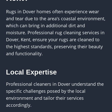
Rugs in Dover homes often experience wear
and tear due to the area’s coastal environment,
which can bring in additional dirt and
moisture. Professional rug cleaning services in
Dover, Kent, ensure your rugs are cleaned to
the highest standards, preserving their beauty
and functionality.
Local Expertise
Professional cleaners in Dover understand the
specific challenges posed by the local
environment and tailor their services
accordingly.