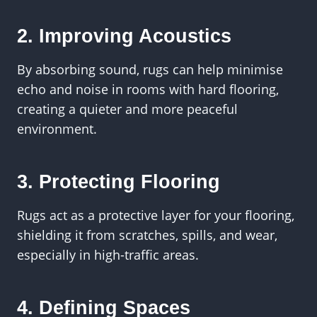
2. Improving Acoustics
By absorbing sound, rugs can help minimise
echo and noise in rooms with hard flooring,
creating a quieter and more peaceful
environment.
3. Protecting Flooring
Rugs act as a protective layer for your flooring,
shielding it from scratches, spills, and wear,
especially in high-traffic areas.
4. Defining Spaces