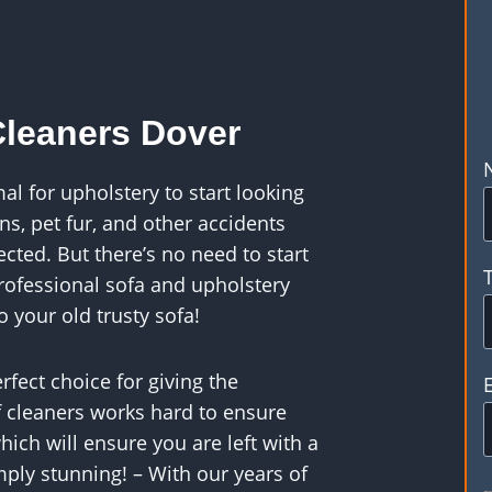
Cleaners Dover
al for upholstery to start looking
ns, pet fur, and other accidents
cted. But there’s no need to start
rofessional sofa and upholstery
o your old trusty sofa!
rfect choice for giving the
f cleaners works hard to ensure
ich will ensure you are left with a
imply stunning! – With our years of