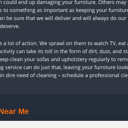
 could end up damaging your furniture. Others may ove
s to something as important as keeping your furnitur
an be sure that we will deliver and will always do ou
 deserve.
see a lot of action. We sprawl on them to watch TV, ea
ctivity can take its toll in the form of dirt, dust, an
 deep-clean your sofas and upholstery regularly to rem
g service can do just that, leaving your furniture loo
 in dire need of cleaning – schedule a professional cl
 Near Me