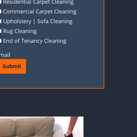
Residential Carpet Cleaning
Commercial Carpet Cleaning
Upholstery | Sofa Cleaning
Rug Cleaning
End of Tenancy Cleaning
mail
Submit