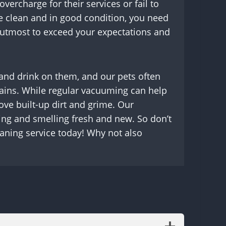
rcharge for their services or fail to
e clean and in good condition, you need
r utmost to exceed your expectations and
t and drink on them, and our pets often
d stains. While regular vacuuming can help
ove built-up dirt and grime. Our
king and smelling fresh and new. So don’t
eaning service today! Why not also