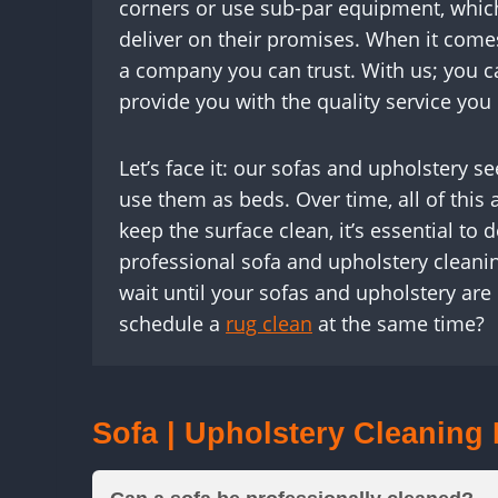
corners or use sub-par equipment, which
deliver on their promises. When it come
a company you can trust. With us; you c
provide you with the quality service you
Let’s face it: our sofas and upholstery 
use them as beds. Over time, all of this a
keep the surface clean, it’s essential to
professional sofa and upholstery cleanin
wait until your sofas and upholstery are
schedule a
rug clean
at the same time?
Sofa | Upholstery Cleaning