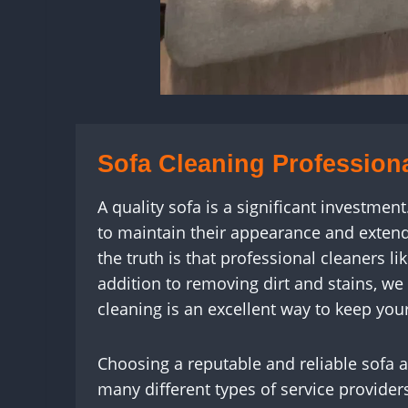
Sofa Cleaning Profession
A quality sofa is a significant investmen
to maintain their appearance and extend 
the truth is that professional cleaners 
addition to removing dirt and stains, we
cleaning is an excellent way to keep your
Choosing a reputable and reliable sofa 
many different types of service provide