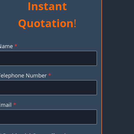
Instant
Quotation
!
Name
*
Telephone Number
*
Email
*