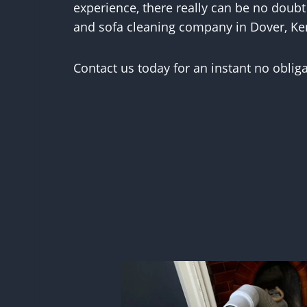
experience, there really can be no doubt
and sofa cleaning company in Dover, Ke
Contact us today for an instant no oblig