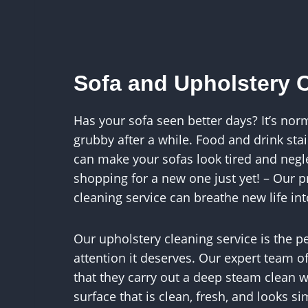
Sofa and Upholstery 
Has your sofa seen better days? It’s norm
grubby after a while. Food and drink stai
can make your sofas look tired and negle
shopping for a new one just yet! – Our p
cleaning service can breathe new life int
Our upholstery cleaning service is the pe
attention it deserves. Our expert team o
that they carry out a deep steam clean wh
surface that is clean, fresh, and looks s