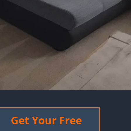
Get Your Free