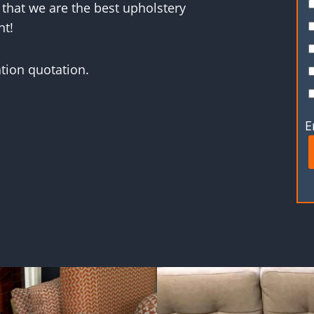
 that we are the best upholstery
nt!
ation quotation.
E