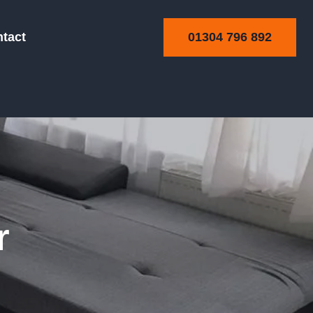
01304 796 892
tact
ning
r