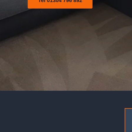
Tel 01304 796 892