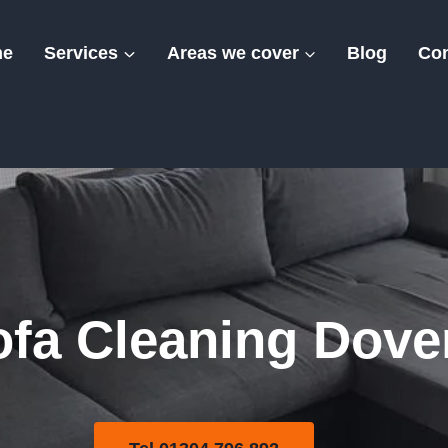
me
Services
Areas we cover
Blog
Con
olstery Sofa Clea
ofa Cleaning Dove