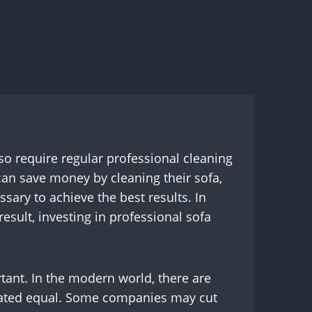
lso require regular professional cleaning
can save money by cleaning their sofa,
sary to achieve the best results. In
esult, investing in professional sofa
ant. In the modern world, there are
created equal. Some companies may cut