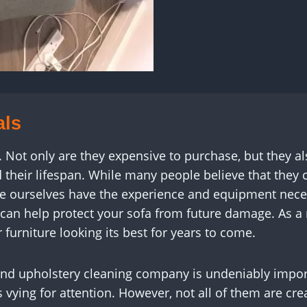
als
t. Not only are they expensive to purchase, but they a
their lifespan. While many people believe that they 
like ourselves have the experience and equipment neces
 can help protect your sofa from future damage. As a r
 furniture looking its best for years to come.
and upholstery cleaning company is undeniably import
rs vying for attention. However, not all of them are 