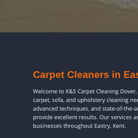
Carpet Cleaners in Ea
Welcome to K&S Carpet Cleaning Dover, 
carpet, sofa, and upholstery cleaning ne
advanced techniques, and state-of-the-a
provide excellent results. Our services 
businesses throughout Eastry, Kent.