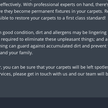
 effectively. With professional experts on hand, there’
re they become permanent fixtures in your carpets. R
ble to restore your carpets to a first class standard!
in good condition, dirt and allergens may be lingerin
required to eliminate these unpleasant things; and a 
ning can guard against accumulated dirt and prevent f
and your family.
 you can be sure that your carpets will be left spotle
vices, please get in touch with us and our team will 