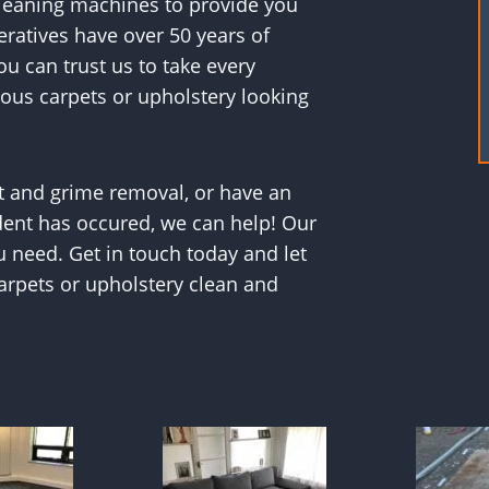
cleaning machines to provide you
ratives have over 50 years of
ou can trust us to take every
ious carpets or upholstery looking
t and grime removal, or have an
dent has occured, we can help! Our
u need. Get in touch today and let
rpets or upholstery clean and