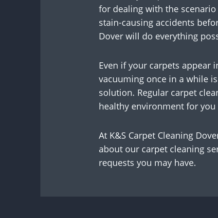
for dealing with the scenario
stain-causing accidents befo
Dover will do everything possi
Even if your carpets appear 
vacuuming once in a while is 
solution. Regular carpet clea
healthy environment for you 
At K&S Carpet Cleaning Dover,
about our carpet cleaning ser
requests you may have.