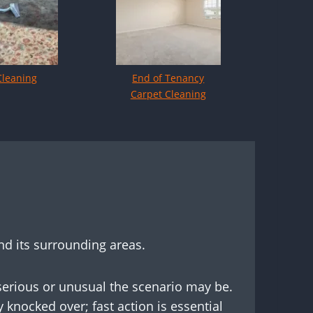
Cleaning
End of Tenancy
Carpet Cleaning
nd its surrounding areas.
 serious or unusual the scenario may be.
 knocked over; fast action is essential