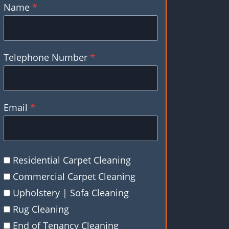
Name
*
Telephone Number
*
Email
*
Residential Carpet Cleaning
Commercial Carpet Cleaning
Upholstery | Sofa Cleaning
Rug Cleaning
End of Tenancy Cleaning