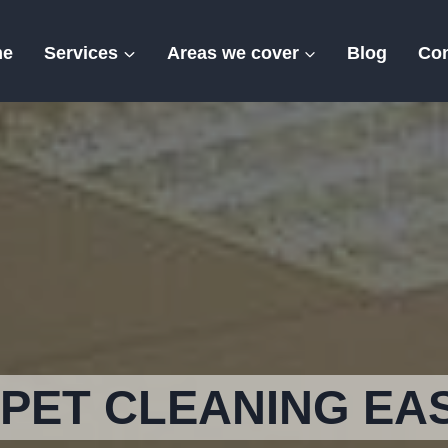
me
Services
Areas we cover
Blog
Con
Eastry
PET CLEANING EA