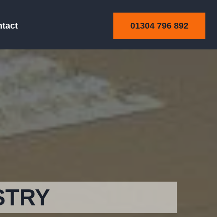
01304 796 892
tact
STRY