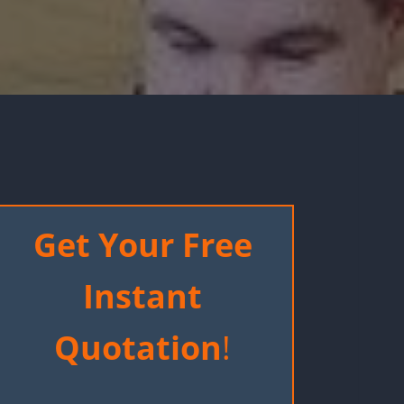
Get Your Free
Instant
Quotation
!