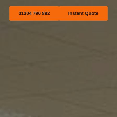
01304 796 892
Instant Quote