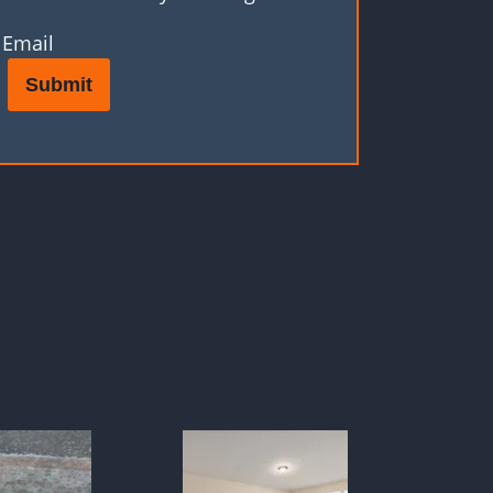
Email
Submit