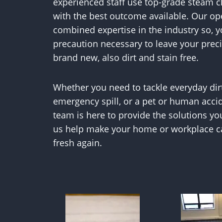
experienced staff use top-grade steam 
with the best outcome available. Our ope
combined expertise in the industry so, y
precaution necessary to leave your prec
brand new, also dirt and stain free.
Whether you need to tackle everyday dir
emergency spill, or a pet or human acci
team is here to provide the solutions yo
us help make your home or workplace ca
fresh again.