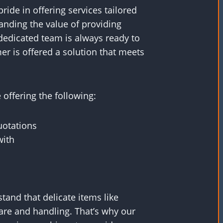
ride in offering services tailored
anding the value of providing
dedicated team is always ready to
er is offered a solution that meets
offering the following:
uotations
with
and that delicate items like
are and handling. That’s why our