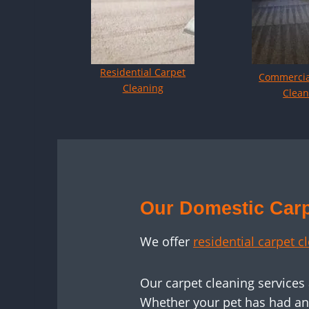
Residential Carpet
Commercia
Cleaning
Clean
Our Domestic Carp
We offer
residential carpet c
Our carpet cleaning services
Whether your pet has had an a