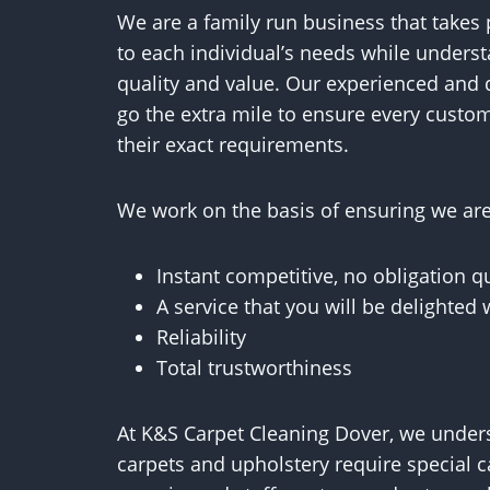
We are a family run business that takes p
to each individual’s needs while underst
quality and value. Our experienced and 
go the extra mile to ensure every custom
their exact requirements.
We work on the basis of ensuring we are 
Instant competitive, no obligation q
A service that you will be delighted 
Reliability
Total trustworthiness
At K&S Carpet Cleaning Dover, we underst
carpets and upholstery require special c