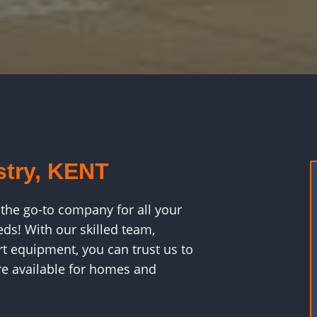
stry, KENT
the go-to company for all your
eds! With our skilled team,
rt equipment, you can trust us to
are available for homes and