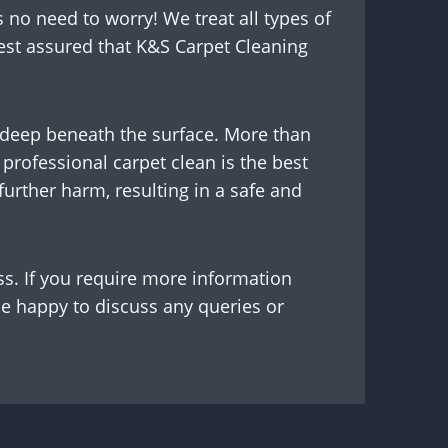
s no need to worry! We treat all types of
est assured that K&S Carpet Cleaning
g deep beneath the surface. More than
professional carpet clean is the best
urther harm, resulting in a safe and
ss. If you require more information
be happy to discuss any queries or