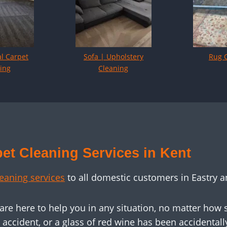
l Carpet
Sofa | Upholstery
Rug 
ing
Cleaning
et Cleaning Services in Kent
leaning services
to all domestic customers in Eastry a
 are here to help you in any situation, no matter how
ccident, or a glass of red wine has been accidentally